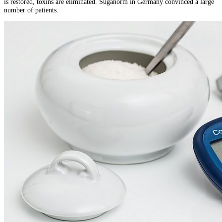
is restored, toxins are eliminated. Suganorm in Germany convinced a large
number of patients.