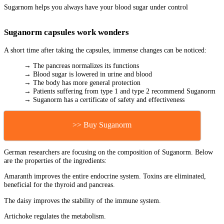
Sugarnom helps you always have your blood sugar under control
Suganorm capsules work wonders
A short time after taking the capsules, immense changes can be noticed:
→ The pancreas normalizes its functions
→ Blood sugar is lowered in urine and blood
→ The body has more general protection
→ Patients suffering from type 1 and type 2 recommend Suganorm
→ Suganorm has a certificate of safety and effectiveness
>> Buy Suganorm
German researchers are focusing on the composition of Suganorm. Below
are the properties of the ingredients:
Amaranth improves the entire endocrine system. Toxins are eliminated,
beneficial for the thyroid and pancreas.
The daisy improves the stability of the immune system.
Artichoke regulates the metabolism.