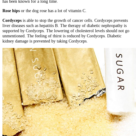
has been known for a long time.
Rose hips
or the dog rose has a lot of vitamin C.
Cordyceps
is able to stop the growth of cancer cells. Cordyceps prevents
liver diseases such as hepatitis B. The therapy of diabetic nephropathy is
supported by Cordyceps. The lowering of cholesterol levels should not go
unmentioned. The feeling of thirst is reduced by Cordyceps. Diabetic
kidney damage is prevented by taking Cordyceps.