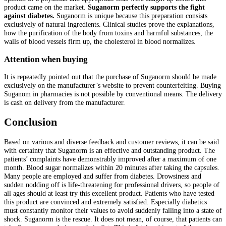
product came on the market.
Suganorm perfectly supports the fight
against diabetes.
Suganorm is unique because this preparation consists
exclusively of natural ingredients. Clinical studies prove the explanations,
how the purification of the body from toxins and harmful substances, the
walls of blood vessels firm up, the cholesterol in blood normalizes.
Attention when buying
It is repeatedly pointed out that the purchase of Suganorm should be made
exclusively on the manufacturer’s website to prevent counterfeiting. Buying
Suganom in pharmacies is not possible by conventional means. The delivery
is cash on delivery from the manufacturer.
Conclusion
Based on various and diverse feedback and customer reviews, it can be said
with certainty that Suganorm is an effective and outstanding product. The
patients’ complaints have demonstrably improved after a maximum of one
month. Blood sugar normalizes within 20 minutes after taking the capsules.
Many people are employed and suffer from diabetes. Drowsiness and
sudden nodding off is life-threatening for professional drivers, so people of
all ages should at least try this excellent product. Patients who have tested
this product are convinced and extremely satisfied. Especially diabetics
must constantly monitor their values to avoid suddenly falling into a state of
shock. Suganorm is the rescue. It does not mean, of course, that patients can