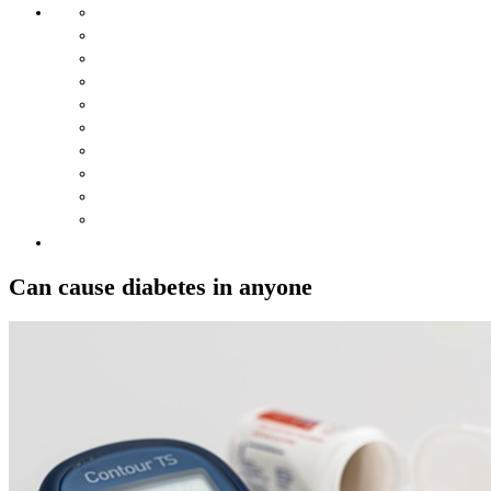
Can cause diabetes in anyone