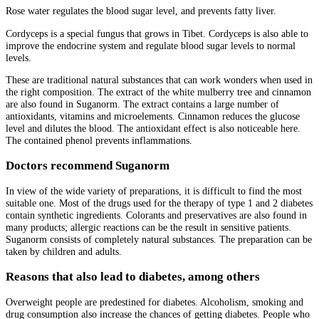
Rose water regulates the blood sugar level, and prevents fatty liver.
Cordyceps is a special fungus that grows in Tibet. Cordyceps is also able to
improve the endocrine system and regulate blood sugar levels to normal
levels.
These are traditional natural substances that can work wonders when used in
the right composition. The extract of the white mulberry tree and cinnamon
are also found in Suganorm. The extract contains a large number of
antioxidants, vitamins and microelements. Cinnamon reduces the glucose
level and dilutes the blood. The antioxidant effect is also noticeable here.
The contained phenol prevents inflammations.
Doctors recommend Suganorm
In view of the wide variety of preparations, it is difficult to find the most
suitable one. Most of the drugs used for the therapy of type 1 and 2 diabetes
contain synthetic ingredients. Colorants and preservatives are also found in
many products; allergic reactions can be the result in sensitive patients.
Suganorm consists of completely natural substances. The preparation can be
taken by children and adults.
Reasons that also lead to diabetes, among others
Overweight people are predestined for diabetes. Alcoholism, smoking and
drug consumption also increase the chances of getting diabetes. People who