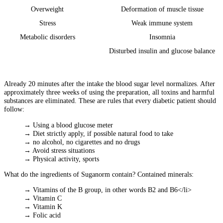
Overweight
Deformation of muscle tissue
Stress
Weak immune system
Metabolic disorders
Insomnia
Disturbed insulin and glucose balance
Already 20 minutes after the intake the blood sugar level normalizes. After
approximately three weeks of using the preparation, all toxins and harmful
substances are eliminated. These are rules that every diabetic patient should
follow:
→ Using a blood glucose meter
→ Diet strictly apply, if possible natural food to take
→ no alcohol, no cigarettes and no drugs
→ Avoid stress situations
→ Physical activity, sports
What do the ingredients of Suganorm contain? Contained minerals:
→ Vitamins of the B group, in other words B2 and B6</li>
→ Vitamin C
→ Vitamin K
→ Folic acid