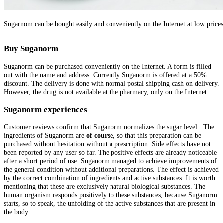
Sugarnom can be bought easily and conveniently on the Internet at low prices
Buy Suganorm
Suganorm can be purchased conveniently on the Internet. A form is filled
out with the name and address. Currently Suganorm is offered at a 50%
discount. The delivery is done with normal postal shipping cash on delivery.
However, the drug is not available at the pharmacy, only on the Internet.
Suganorm experiences
Customer reviews confirm that Suganorm normalizes the sugar level. The
ingredients of Suganorm are
of course
,
so that this preparation can be
purchased without hesitation without a prescription. Side effects have not
been reported by any user so far. The positive effects are already noticeable
after a short period of use. Suganorm managed to achieve improvements of
the general condition without additional preparations. The effect is achieved
by the correct combination of ingredients and active substances. It is worth
mentioning that these are exclusively natural biological substances. The
human organism responds positively to these substances, because Suganorm
starts, so to speak, the unfolding of the active substances that are present in
the body.