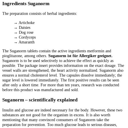
Ingredients Suganorm
The preparation consists of herbal ingredients:
→ Artichoke
→ Daisies
→ Dog rose
→ Cordyceps
→ Amaranth
The Suganorm tablets contain the active ingredients metformin and
pioglitazone, among others.
Suganorm ist für Allergiker geeignet.
Suganorm is to be used selectively to achieve the effect as quickly as
possible. The package insert provides information on the exact dosage. The
vessel walls are strengthened, the heart activity normalized. Suganorm also
ensures a normal cholesterol level. The capsules dissolve immediately; the
sugar level is lowered immediately. The first positive results can be seen
after only a short time. For more than ten years, research was conducted
before this product was manufactured and sold.
Suganorm – scientifically explained
Insulin and glucose are indeed necessary for the body. However, these two
substances are not good for the organism in excess. It is also worth
mentioning that many convinced consumers of Suganorm take the
preparation for prevention. Too much glucose leads to serious diseases,