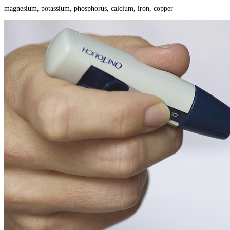
magnesium, potassium, phosphorus, calcium, iron, copper