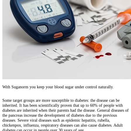
With Suganorm you keep your blood sugar under control naturally.
Some target groups are more susceptible to diabetes: the disease can be
inherited. It has been scientifically proven that up to 60% of people with
diabetes are inherited when their parents had the disease. General diseases of
the pancreas increase the development of diabetes due to the previous
diseases. Severe viral diseases such as epidemic hepatitis, rubella,
chickenpox, influenza, respiratory diseases can also cause diabetes. Adult
diabetes can occur in people over 30 years of age.