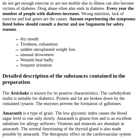
do not get enough exercise or are not mobile due to illness can also become
victims of diabetes. Drug abuse often also ends in diabetes.
Every year the
number of people with diabetes increases.
Wrong nutrition, lack of
exercise and bad genes are the causes.
Anyone experiencing the symptoms
listed below should consult a doctor and use Suganorm for safety
reasons
.
→ dry mouth
→ Tiredness, exhaustion
→ sudden unexplained weight loss
→ unusual drowsiness
→ Wounds heal badly
→ frequent urination
Detailed description of the substances contained in the
preparation
The
Artichoke
is known for its positive characteristics. The carbohydrate
inulin is suitable for diabetics. Protein and fat are broken down by the
contained cynarin. The enzymes prevent the formation of gallstones.
Amaranth
is a type of grain. The low glycemic index causes the blood
sugar level to rise only slowly. Amaranth is gluten-free and is an excellent
substitute for allergy sufferers. Vitamins and minerals are abundant in
amaranth. The normal functioning of the thyroid gland is also made
possible by amaranth. The therapeutic effect on the cardiovascular system