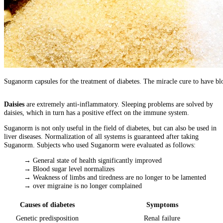
Suganorm capsules for the treatment of diabetes. The miracle cure to have bl
Daisies
are extremely anti-inflammatory. Sleeping problems are solved by
daisies, which in turn has a positive effect on the immune system.
Suganorm is not only useful in the field of diabetes, but can also be used in
liver diseases. Normalization of all systems is guaranteed after taking
Suganorm. Subjects who used Suganorm were evaluated as follows:
→ General state of health significantly improved
→ Blood sugar level normalizes
→ Weakness of limbs and tiredness are no longer to be lamented
→ over migraine is no longer complained
Causes of diabetes
Symptoms
Genetic predisposition
Renal failure