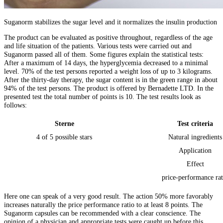
Suganorm stabilizes the sugar level and it normalizes the insulin production
The product can be evaluated as positive throughout, regardless of the age
and life situation of the patients. Various tests were carried out and
Suganorm passed all of them. Some figures explain the statistical tests:
After a maximum of 14 days, the hyperglycemia decreased to a minimal
level. 70% of the test persons reported a weight loss of up to 3 kilograms.
After the thirty-day therapy, the sugar content is in the green range in about
94% of the test persons. The product is offered by Bernadette LTD. In the
presented test the total number of points is 10. The test results look as
follows:
Sterne
Test criteria
4 of 5 possible stars
Natural ingredients
Application
Effect
price-performance rat
Here one can speak of a very good result. The action 50% more favorably
increases naturally the price performance ratio to at least 8 points. The
Suganorm capsules can be recommended with a clear conscience. The
opinion of a physician and appropriate tests were caught up before this