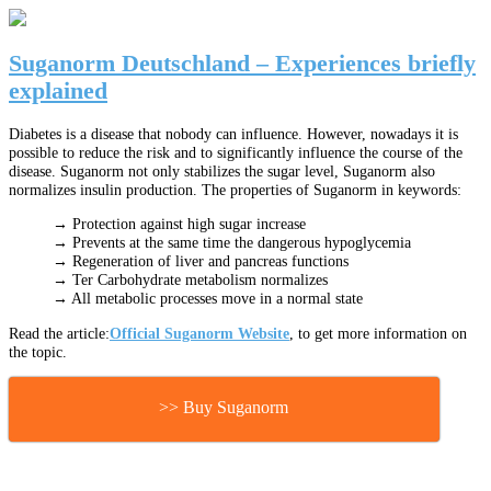
Suganorm Deutschland – Experiences briefly
explained
Diabetes is a disease that nobody can influence. However, nowadays it is
possible to reduce the risk and to significantly influence the course of the
disease. Suganorm not only stabilizes the sugar level, Suganorm also
normalizes insulin production. The properties of Suganorm in keywords:
→ Protection against high sugar increase
→ Prevents at the same time the dangerous hypoglycemia
→ Regeneration of liver and pancreas functions
→ Ter Carbohydrate metabolism normalizes
→ All metabolic processes move in a normal state
Read the article:
Official Suganorm Website
, to get more information on
the topic.
>> Buy Suganorm