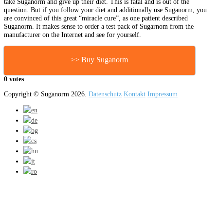
take Suganorm and give up their diet. This is fatal and is out of the
question. But if you follow your diet and additionally use Suganorm, you
are convinced of this great “miracle cure”, as one patient described
Suganorm. It makes sense to order a test pack of Sugarnom from the
manufacturer on the Internet and see for yourself.
>> Buy Suganorm
0 votes
Copyright © Suganorm 2026.
Datenschutz
Kontakt
Impressum