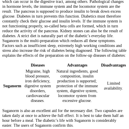
which can occur in the digestive tract, among others. Pathological changes
in hormone levels, the immune system and the locomotor system are the
result. The pancreas is supposed to produce insulin to break down excess
glucose. Diabetes in turn prevents this function. Diabetics must therefore
constantly check their glucose and insulin levels. If the immune system is
not functioning properly, so-called beta cells are formed, which in turn
reduce the activity of the pancreas. Kidney stones can also be the result of
diabetes. A strict diet is naturally part of the diabetic’s everyday life.
Suganorm is the multi-preparation which reduces all these symptoms.
Factors such as insufficient sleep, extremely high working conditions and
stress also increase the risk of diabetes being diagnosed. The following table
explains the effects of the preparation on the follow-up diseases of diabetes:
Diseases
Advantages
Disadvantages
Migraine, high
Natural ingredients, good
blood pressure,
composition, insulin
iron deficiency,
production is supported;
Limited
Suganorm
digestive system
protection of the immune
availability.
disorders,
system, digestive system,
cardiovascular
locomotor system from
diseases.
excessive glucose.
Suganorm is also an excellent aid for the necessary diet. Two capsules are
taken daily at once to achieve the full effect. It is best to take them half an
hour before a meal. The diabetic’s life with Suganorm is considerably
easier. The users of Suganorm confirm this.