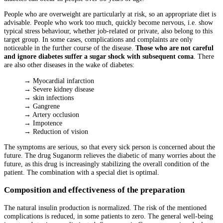
People who are overweight are particularly at risk, so an appropriate diet is
advisable. People who work too much, quickly become nervous, i.e. show
typical stress behaviour, whether job-related or private, also belong to this
target group. In some cases, complications and complaints are only
noticeable in the further course of the disease.
Those who are not careful
and ignore diabetes suffer a sugar shock with subsequent coma
.
There
are also other diseases in the wake of diabetes:
→ Myocardial infarction
→ Severe kidney disease
→ skin infections
→ Gangrene
→ Artery occlusion
→ Impotence
→ Reduction of vision
The symptoms are serious, so that every sick person is concerned about the
future. The drug Suganorm relieves the diabetic of many worries about the
future, as this drug is increasingly stabilizing the overall condition of the
patient. The combination with a special diet is optimal.
Composition and effectiveness of the preparation
The natural insulin production is normalized. The risk of the mentioned
complications is reduced, in some patients to zero. The general well-being